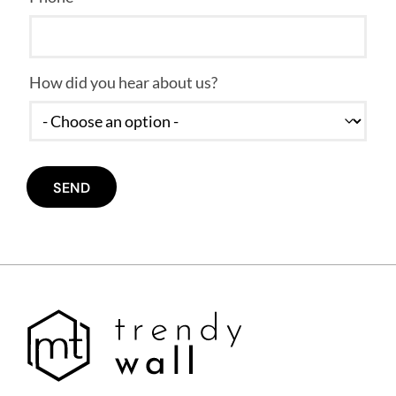
How did you hear about us?