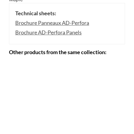
Technical sheets:
Brochure Panneaux AD-Perfora
Brochure AD-Perfora Panels
Other products from the same collection: