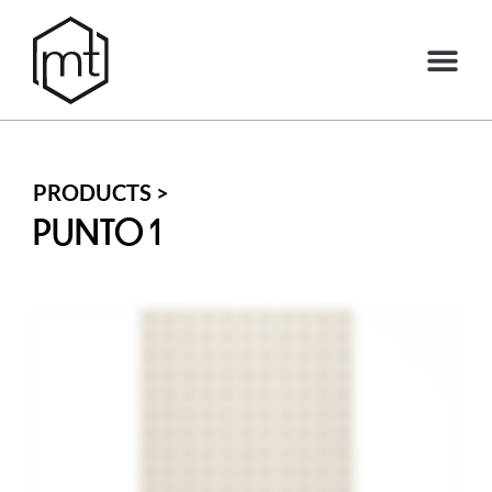
PRODUCTS >
PUNTO 1