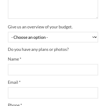
Give us an overview of your budget.
Do you have any plans or photos?
Name *
Email *
Phone *