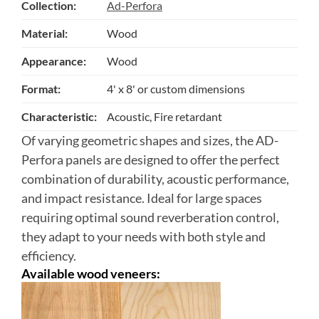
Collection:
Ad-Perfora
Material:
Wood
Appearance:
Wood
Format:
4' x 8' or custom dimensions
Characteristic:
Acoustic, Fire retardant
Of varying geometric shapes and sizes, the AD-
Perfora panels are designed to offer the perfect
combination of durability, acoustic performance,
and impact resistance. Ideal for large spaces
requiring optimal sound reverberation control,
they adapt to your needs with both style and
efficiency.
Available wood veneers: