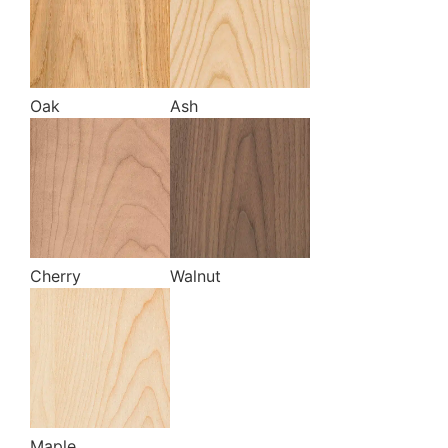
Oak
Ash
Cherry
Walnut
Maple