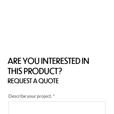
ARE YOU INTERESTED IN
THIS PRODUCT?
REQUEST A QUOTE
Describe your project. *