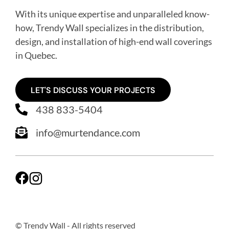
With its unique expertise and unparalleled know-
how, Trendy Wall specializes in the distribution,
design, and installation of high-end wall coverings
in Quebec
.
LET'S DISCUSS YOUR PROJECTS
438 833-5404
info@murtendance.com
© Trendy Wall
- All rights reserved