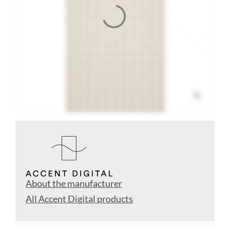
About the manufacturer
All Accent Digital products