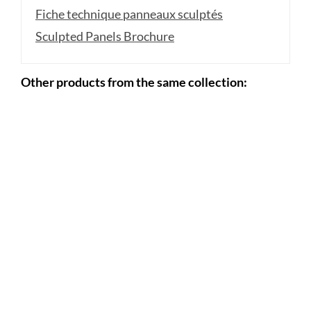
Fiche technique panneaux sculptés
Sculpted Panels Brochure
Other products from the same collection: