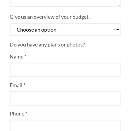
Give us an overview of your budget.
Do you have any plans or photos?
Name *
Email *
Phone *