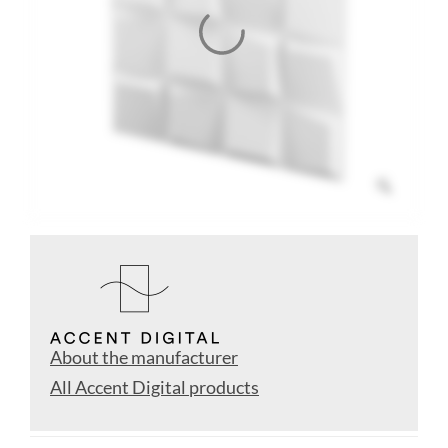
About the manufacturer
All Accent Digital products