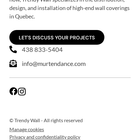
design, and installation of high-end wall coverings
in Quebec
.
LET'S DISCUSS YOUR PROJECTS
438 833-5404
info@murtendance.com
© Trendy Wall
- All rights reserved
Manage cookies
Privacy and confidentiality policy