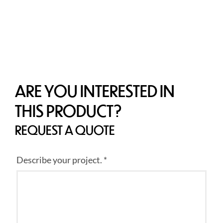
ARE YOU INTERESTED IN
THIS PRODUCT?
REQUEST A QUOTE
Describe your project. *