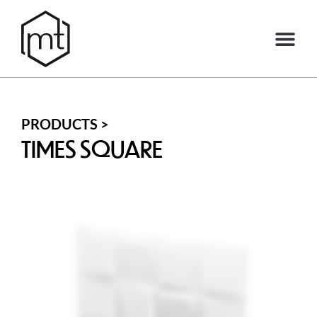
PRODUCTS >
TIMES SQUARE