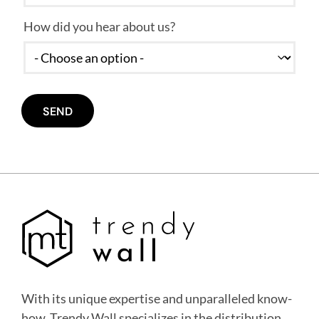
How did you hear about us?
With its unique expertise and unparalleled know-
how, Trendy Wall specializes in the distribution,