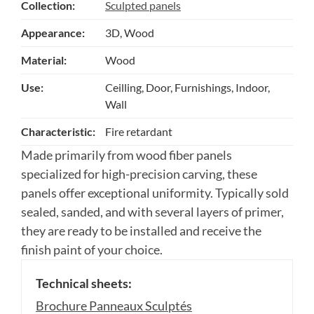
Collection:
Sculpted panels
Appearance:
3D, Wood
Material:
Wood
Use:
Ceilling, Door, Furnishings, Indoor,
Wall
Characteristic:
Fire retardant
Made primarily from wood fiber panels
specialized for high-precision carving, these
panels offer exceptional uniformity. Typically sold
sealed, sanded, and with several layers of primer,
they are ready to be installed and receive the
finish paint of your choice.
Technical sheets:
Brochure Panneaux Sculptés