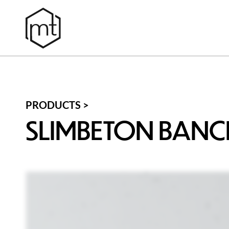
PRODUCTS >
SLIMBETON BAN