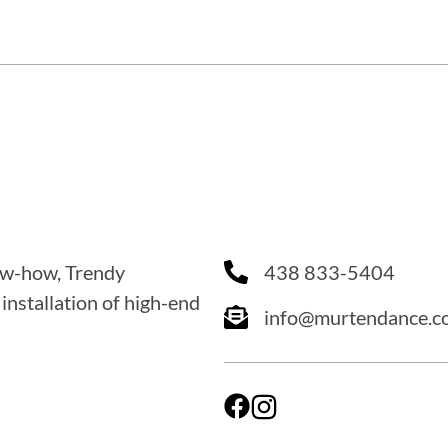
now-how, Trendy
438 833-5404
 installation of high-end
info@murtendance.c