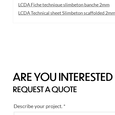
LCDA Fiche technique slimbeton banche 2mm
LCDA Technical sheet Slimbeton scaffolded 2m
ARE YOU INTERESTED 
REQUEST A QUOTE
Describe your project. *