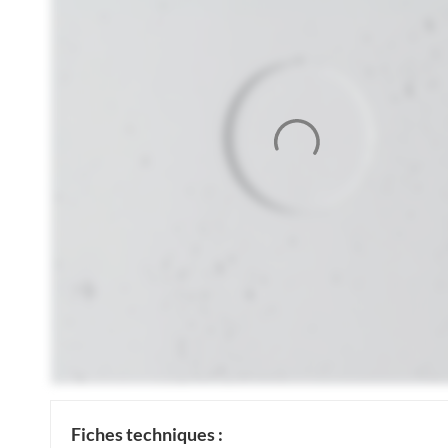
Fiches techniques :