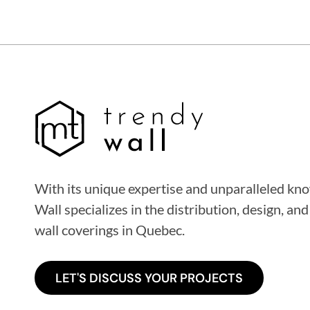
With its unique expertise and unparalleled k
Wall specializes in the distribution, design, and
wall coverings
in Quebec
.
LET'S DISCUSS YOUR PROJECTS