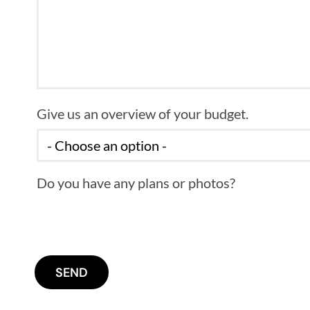
Give us an overview of your budget.
Do you have any plans or photos?