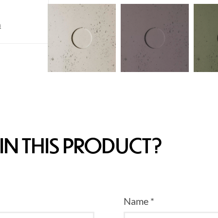
m
IN THIS PRODUCT?
Name *