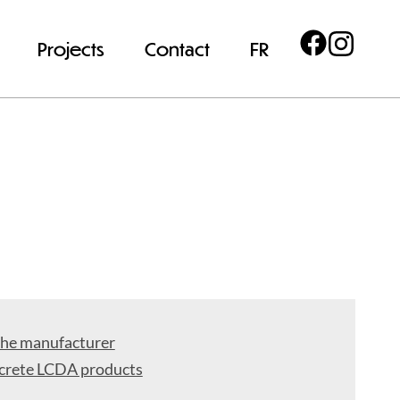
Projects
Contact
FR
the manufacturer
crete LCDA products