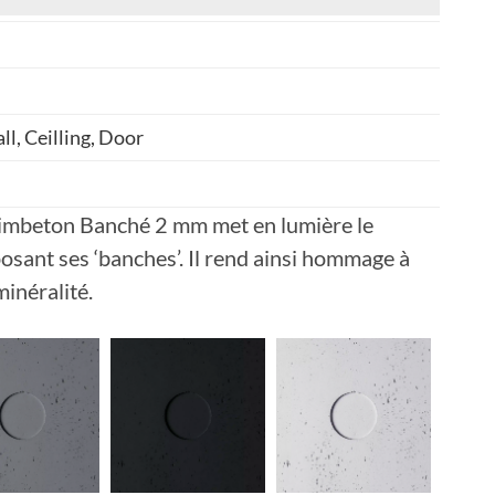
ll, Ceilling, Door
limbeton Banché 2 mm met en lumière le
osant ses ‘banches’. Il rend ainsi hommage à
minéralité.