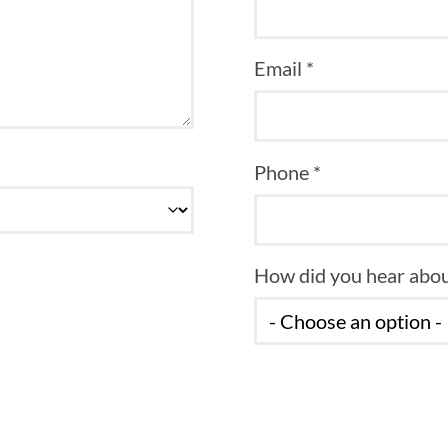
Email *
Phone *
How did you hear abou