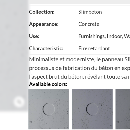
Collection:
Slimbeton
Appearance:
Concrete
Use:
Furnishings, Indoor, Wa
Characteristic:
Fire retardant
Minimaliste et moderniste, le panneau S
processus de fabrication du béton en exp
l’aspect brut du béton, révélant toute sa 
Available colors: