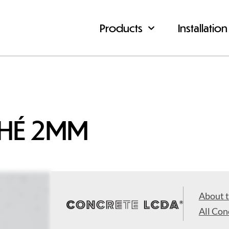
Products
Installation
CHÉ 2MM
About 
All Con