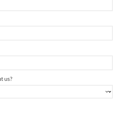
t us?