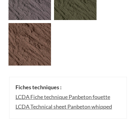
Fiches techniques :
LCDA Fiche technique Panbeton fouette
LCDA Technical sheet Panbeton whipped