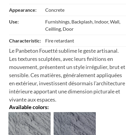
Appearance:
Concrete
Use:
Furnishings, Backplash, Indoor, Wall,
Ceilling, Door
Characteristic:
Fire retardant
Le Panbeton Fouetté sublime le geste artisanal.
Les textures sculptées, avec leurs finitions en
mouvement, présentent un style irrégulier, brut et
sensible. Ces matières, généralement appliquées
en extérieur, investissent désormais l’architecture
intérieure apportant une dimension picturale et
vivante aux espaces.
Available colors: