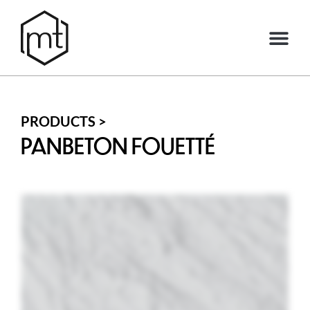
PRODUCTS >
PANBETON FOUETTÉ