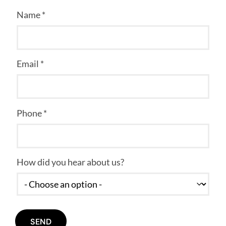
Name *
Email *
Phone *
How did you hear about us?