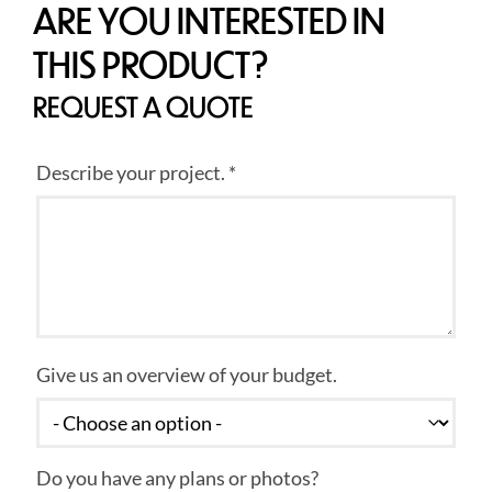
ARE YOU INTERESTED IN
THIS PRODUCT?
REQUEST A QUOTE
Describe your project. *
Give us an overview of your budget.
Do you have any plans or photos?