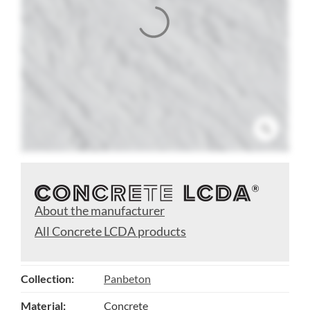
About the manufacturer
All Concrete LCDA products
Collection:
Panbeton
Material:
Concrete