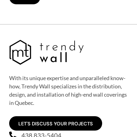
With its unique expertise and unparalleled know-
how, Trendy Wall specializes in the distribution,
design, and installation of high-end wall coverings
in Quebec
.
LET'S DISCUSS YOUR PROJECTS
438 833-5404