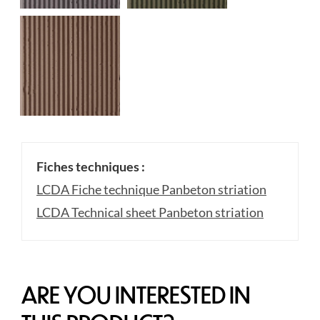
Fiches techniques :
LCDA Fiche technique Panbeton striation
LCDA Technical sheet Panbeton striation
ARE YOU INTERESTED IN