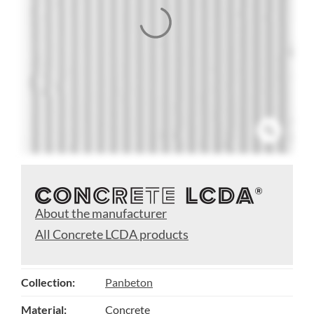
About the manufacturer
All Concrete LCDA products
Collection:
Panbeton
Material:
Concrete