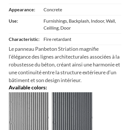
Appearance:
Concrete
Use:
Furnishings, Backplash, Indoor, Wall,
Ceilling, Door
Characteristic:
Fire retardant
Le panneau Panbeton Striation magnifie
l’élégance des lignes architecturales associées à la
robustesse du béton, créant ainsi une harmonie et
une continuité entre la structure extérieure d’un
bâtiment et son design intérieur.
Available colors: