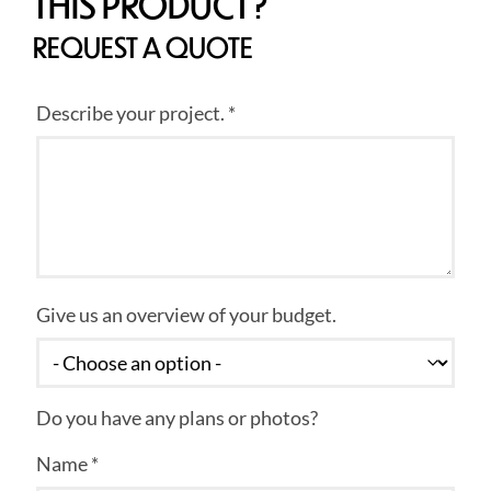
THIS PRODUCT?
REQUEST A QUOTE
Describe your project. *
Give us an overview of your budget.
Do you have any plans or photos?
Name *