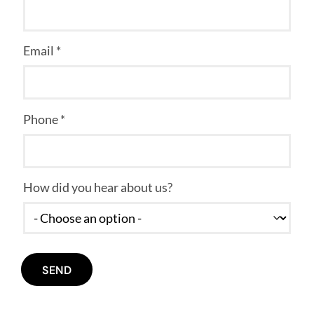
Email *
Phone *
How did you hear about us?