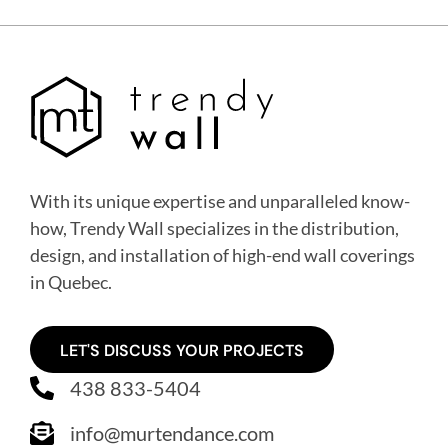
With its unique expertise and unparalleled know-
how, Trendy Wall specializes in the distribution,
design, and installation of high-end wall coverings
in Quebec
.
LET'S DISCUSS YOUR PROJECTS
438 833-5404
info@murtendance.com