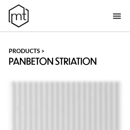
PRODUCTS >
PANBETON STRIATION