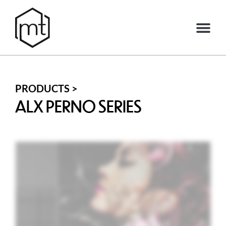
PRODUCTS >
ALX PERNO SERIES