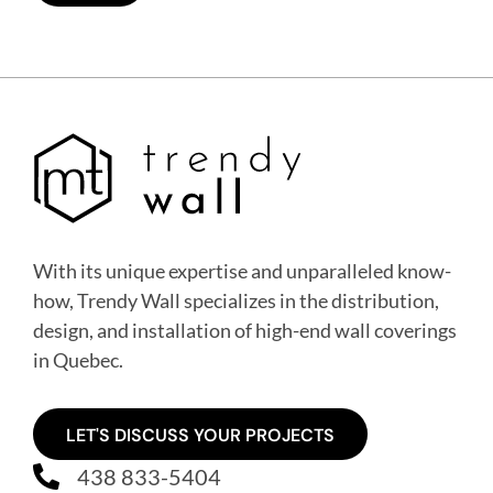
With its unique expertise and unparalleled know-
how, Trendy Wall specializes in the distribution,
design, and installation of high-end wall coverings
in Quebec
.
LET'S DISCUSS YOUR PROJECTS
438 833-5404