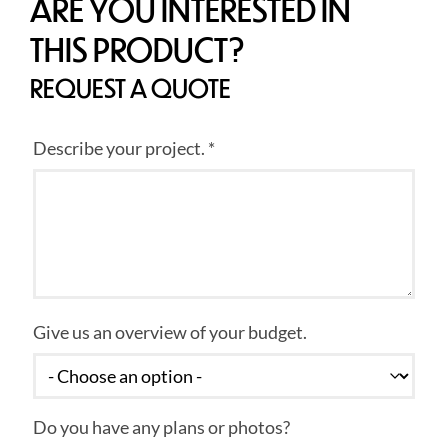
ARE YOU INTERESTED IN
THIS PRODUCT?
REQUEST A QUOTE
Describe your project. *
Give us an overview of your budget.
Do you have any plans or photos?