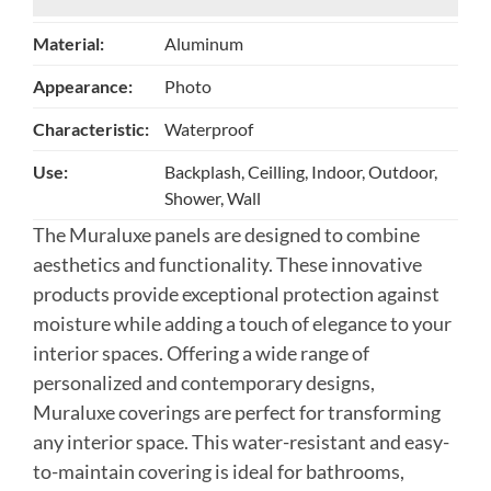
Material:
Aluminum
Appearance:
Photo
Characteristic:
Waterproof
Use:
Backplash, Ceilling, Indoor, Outdoor,
Shower, Wall
The Muraluxe panels are designed to combine
aesthetics and functionality. These innovative
products provide exceptional protection against
moisture while adding a touch of elegance to your
interior spaces. Offering a wide range of
personalized and contemporary designs,
Muraluxe coverings are perfect for transforming
any interior space. This water-resistant and easy-
to-maintain covering is ideal for bathrooms,