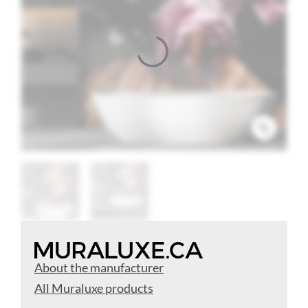
About the manufacturer
All Muraluxe products