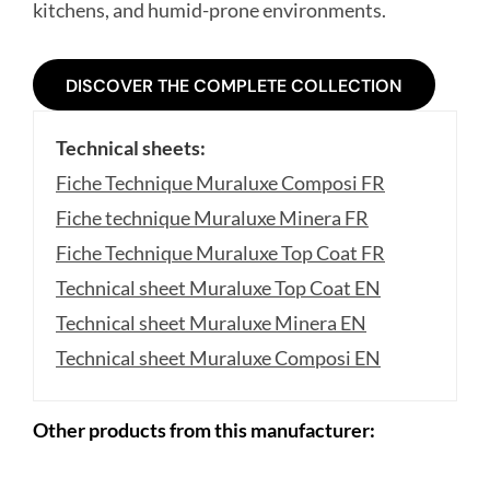
kitchens, and humid-prone environments.
DISCOVER THE COMPLETE COLLECTION
Technical sheets:
Fiche Technique Muraluxe Composi FR
Fiche technique Muraluxe Minera FR
Fiche Technique Muraluxe Top Coat FR
Technical sheet Muraluxe Top Coat EN
Technical sheet Muraluxe Minera EN
Technical sheet Muraluxe Composi EN
Other products from this manufacturer: