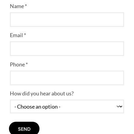
Name *
Email *
Phone *
How did you hear about us?