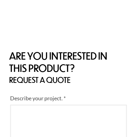
ARE YOU INTERESTED IN
THIS PRODUCT?
REQUEST A QUOTE
Describe your project. *