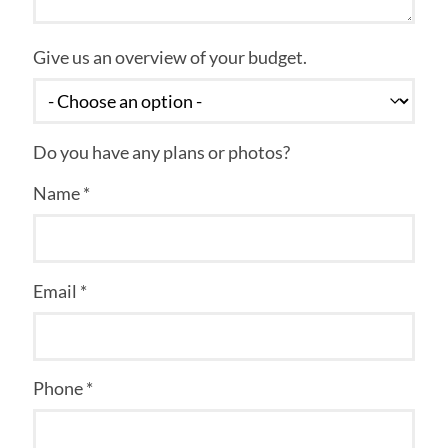
Give us an overview of your budget.
Do you have any plans or photos?
Name *
Email *
Phone *