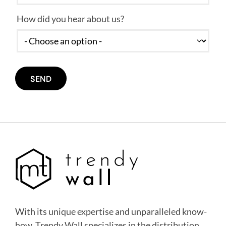
How did you hear about us?
With its unique expertise and unparalleled know-
how, Trendy Wall specializes in the distribution,