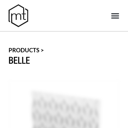
PRODUCTS >
BELLE