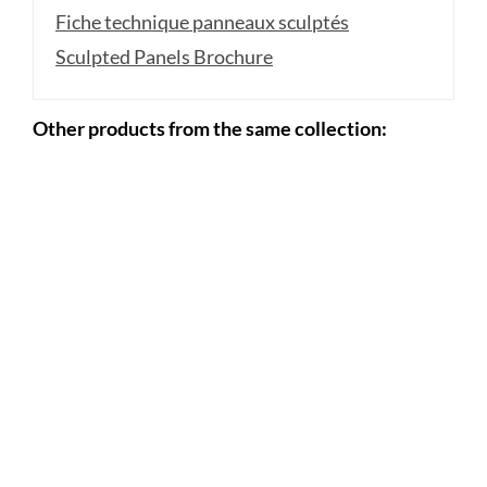
Fiche technique panneaux sculptés
Sculpted Panels Brochure
Other products from the same collection: