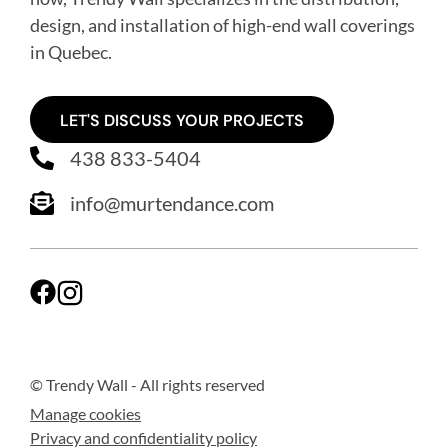
design, and installation of high-end wall coverings
in Quebec
.
LET'S DISCUSS YOUR PROJECTS
438 833-5404
info@murtendance.com
© Trendy Wall
- All rights reserved
Manage cookies
Privacy and confidentiality policy