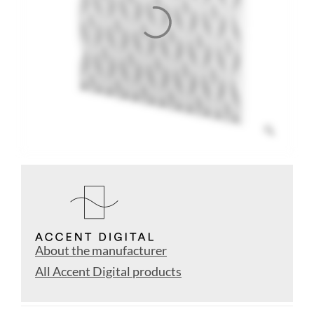
About the manufacturer
All Accent Digital products