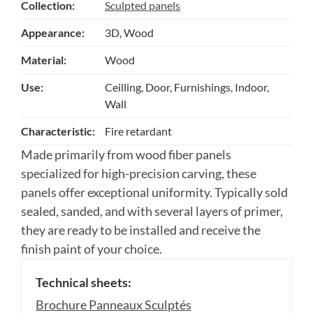
Collection:
Sculpted panels
Appearance:
3D, Wood
Material:
Wood
Use:
Ceilling, Door, Furnishings, Indoor,
Wall
Characteristic:
Fire retardant
Made primarily from wood fiber panels
specialized for high-precision carving, these
panels offer exceptional uniformity. Typically sold
sealed, sanded, and with several layers of primer,
they are ready to be installed and receive the
finish paint of your choice.
Technical sheets:
Brochure Panneaux Sculptés