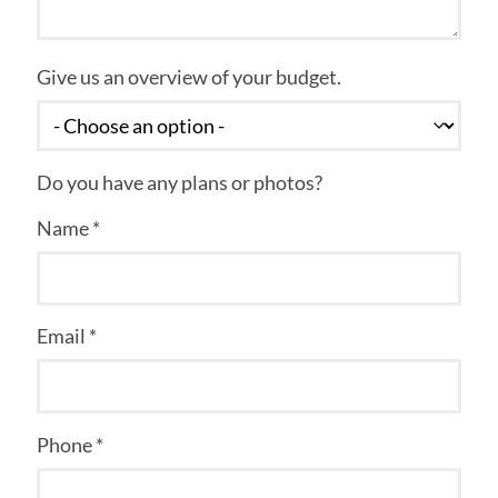
Give us an overview of your budget.
Do you have any plans or photos?
Name *
Email *
Phone *