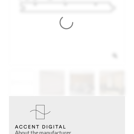
About the manufacturer