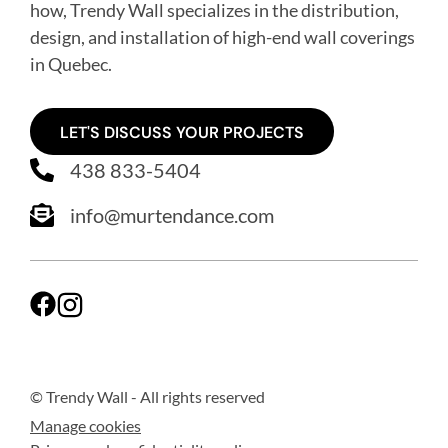
how, Trendy Wall specializes in the distribution,
design, and installation of high-end wall coverings
in Quebec
.
LET'S DISCUSS YOUR PROJECTS
438 833-5404
info@murtendance.com
© Trendy Wall
- All rights reserved
Manage cookies