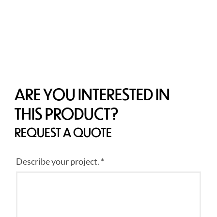
ARE YOU INTERESTED IN
THIS PRODUCT?
REQUEST A QUOTE
Describe your project. *