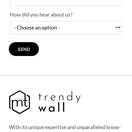
How did you hear about us?
With its unique expertise and unparalleled know-