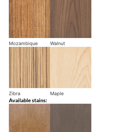
Mozambique
Walnut
Zibra
Maple
Available stains: