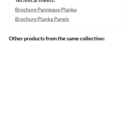
Brochure Panneaux Planka
Brochure Planka Panels
Other products from the same collection: