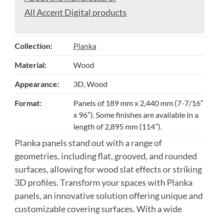
All Accent Digital products
Collection:
Planka
Material:
Wood
Appearance:
3D, Wood
Format:
Panels of 189 mm x 2,440 mm (7-7/16”
x 96”). Some finishes are available in a
length of 2,895 mm (114’’).
Planka panels stand out with a range of
geometries, including flat, grooved, and rounded
surfaces, allowing for wood slat effects or striking
3D profiles. Transform your spaces with Planka
panels, an innovative solution offering unique and
customizable covering surfaces. With a wide