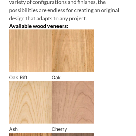
variety of configurations and finishes, the
possibilities are endless for creating an original
design that adapts to any project.
Available wood veneers:
Oak Rift
Oak
Ash
Cherry