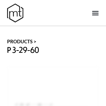
PRODUCTS >
P 3-29-60