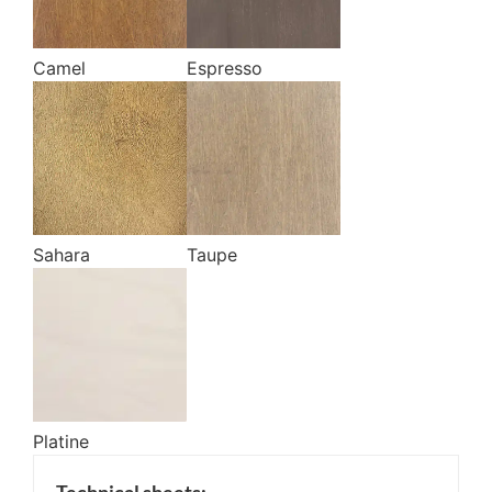
Camel
Espresso
Sahara
Taupe
Platine
Technical sheets: