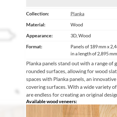
Collection:
Planka
Material:
Wood
Appearance:
3D, Wood
Format:
Panels of 189 mm x 2,4
in a length of 2,895 mm 
Planka panels stand out with a range of g
rounded surfaces, allowing for wood slat 
spaces with Planka panels, an innovative
covering surfaces. With a wide variety of 
are endless for creating an original desig
Available wood veneers: