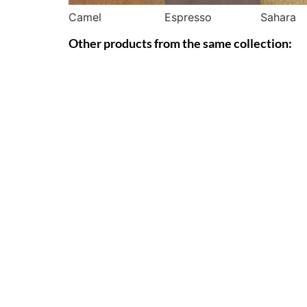
Camel
Espresso
Sahara
Other products from the same collection: