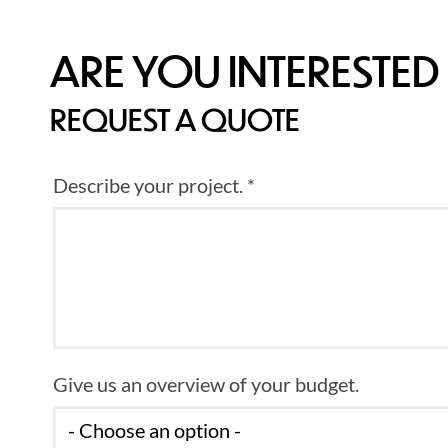
ARE YOU INTERESTED 
REQUEST A QUOTE
Describe your project. *
Give us an overview of your budget.