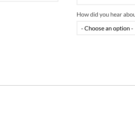
How did you hear abou