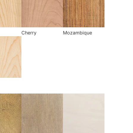
Cherry
Mozambique