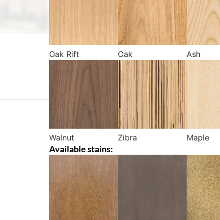
Oak Rift
Oak
Ash
Walnut
Zibra
Maple
Available stains: