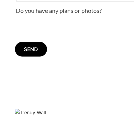
Do you have any plans or photos?