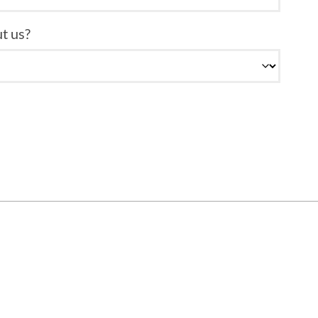
t us?