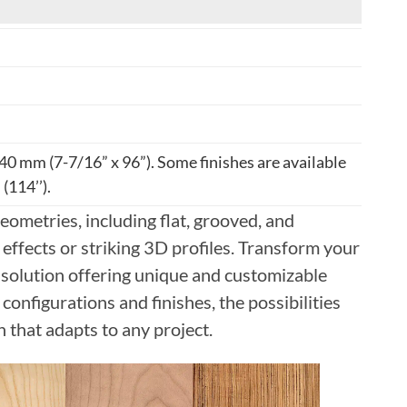
40 mm (7-7/16” x 96”). Some finishes are available
(114’’).
eometries, including flat, grooved, and
effects or striking 3D profiles. Transform your
 solution offering unique and customizable
configurations and finishes, the possibilities
n that adapts to any project.