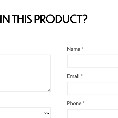
IN THIS PRODUCT?
Name *
Email *
Phone *