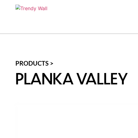
PRODUCTS >
PLANKA VALLEY