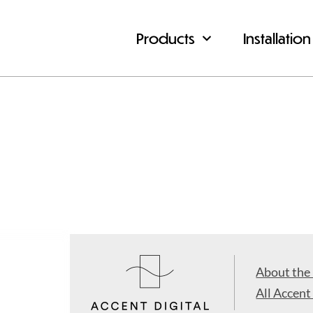
Products
Installation
About the
All Accent