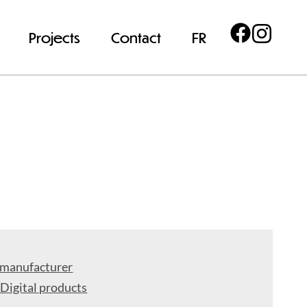
Projects
Contact
FR
 manufacturer
 Digital products