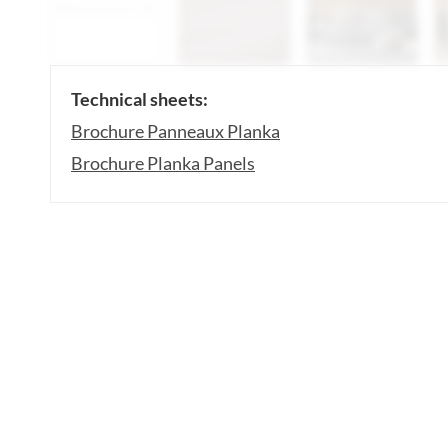
Technical sheets:
Brochure Panneaux Planka
Brochure Planka Panels