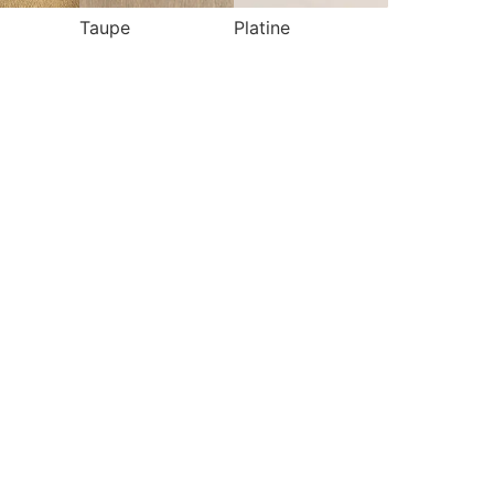
Taupe
Platine